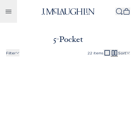
Skip to content
5-Pocket
Filter
22
items
Sort