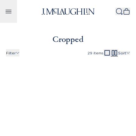
Skip to content
Cropped
Filter
29
items
Sort