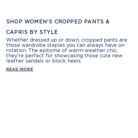
SHOP WOMEN'S CROPPED PANTS &
CAPRIS BY STYLE
Whether dressed up or down, cropped pants are
those wardrobe staples you can always have on
rotation. The epitome of warm-weather chic,
they're perfect for showcasing those cute new
leather sandals or block heels.
READ MORE