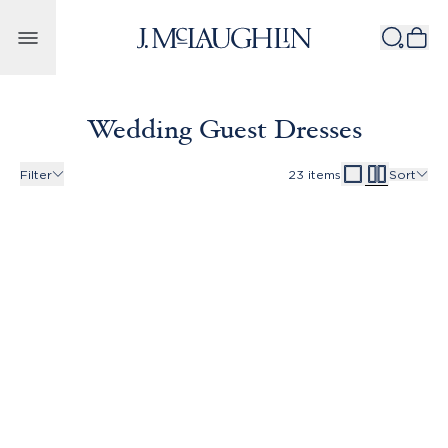
Skip to content
Wedding Guest Dresses
Filter
23
items
Sort