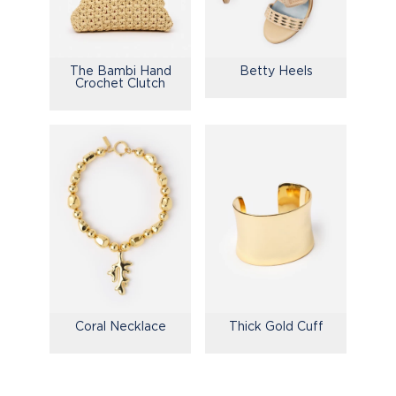
The Bambi Hand
Betty Heels
Crochet Clutch
Coral Necklace
Thick Gold Cuff