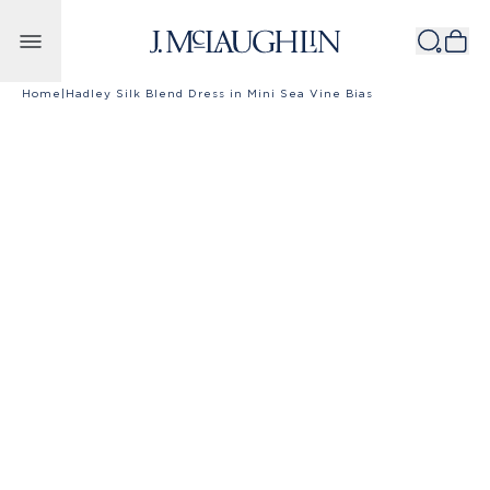
Skip to content
Home
|
Hadley Silk Blend Dress in Mini Sea Vine Bias