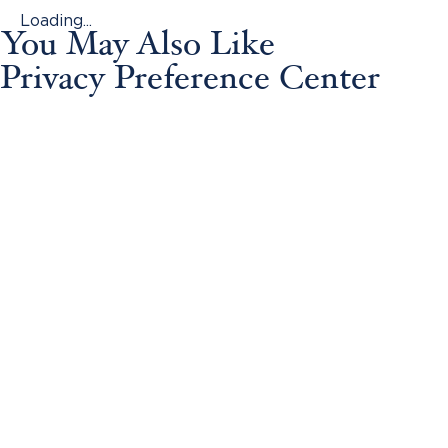
Loading...
You May Also Like
Privacy Preference Center