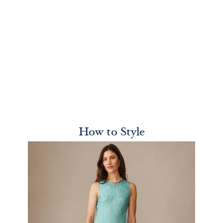
How to Style