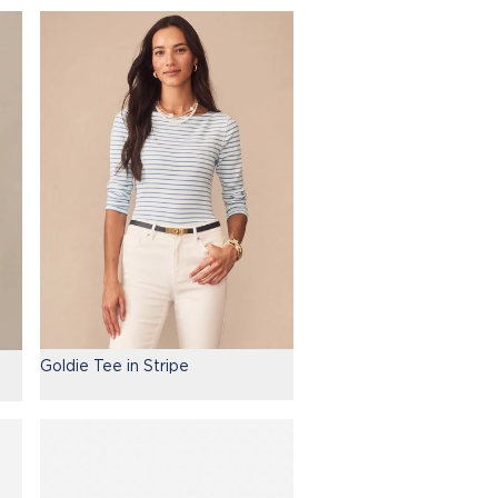
Goldie Tee in Stripe