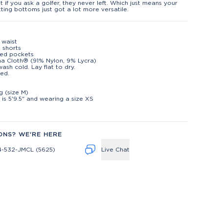
ut if you ask a golfer, they never left. Which just means your
ting bottoms just got a lot more versatile.
c waist
n shorts
red pockets
na Cloth® (91% Nylon, 9% Lycra)
ash cold. Lay flat to dry.
ed.
t
ng (size M)
is 5'9.5" and wearing a size XS
ONS? WE'RE HERE
4-532-JMCL (5625)
Live Chat