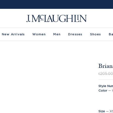
New Arrivals
Women
Men
Dresses
Shoes
B
Brian
€205.0
Style Nu
Color
—
Size
—
X