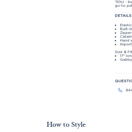
'90s) - b
go-to put
DETAILS
Elasti
Built-i
Zippe
Catali
Hand w
Import
Size & Fi
17" lo
Gabby 
QUESTI
84
How to Style