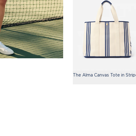
The Alma Canvas Tote in Strip