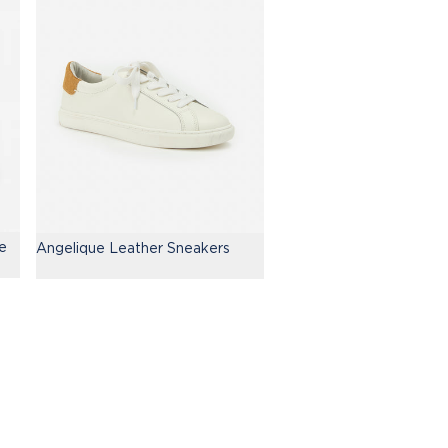
e
Angelique Leather Sneakers