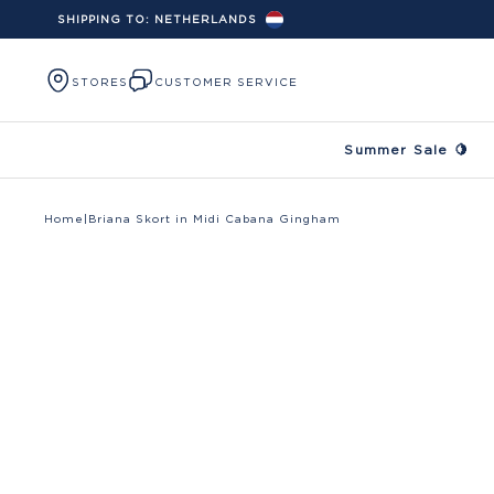
SHIPPING TO:
NETHERLANDS
Skip to content
STORES
CUSTOMER SERVICE
Summer Sale 🍋
Home
|
Briana Skort in Midi Cabana Gingham