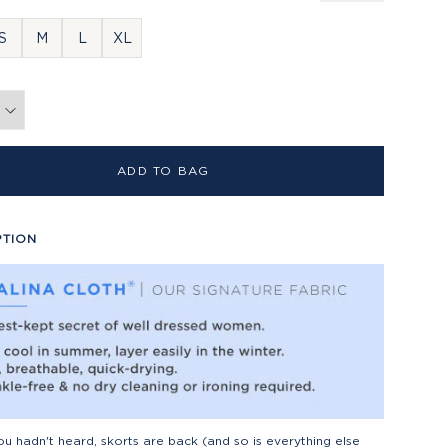
S
M
L
XL
ADD TO BAG
PTION
ou hadn't heard, skorts are back (and so is everything else