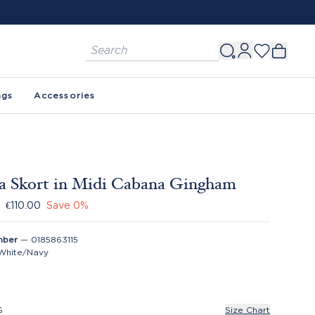
ags
Accessories
a Skort in Midi Cabana Gingham
0
€110.00
Save
0
%
mber
—
0185863115
White/Navy
S
Size Chart