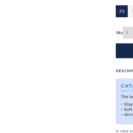
XS
Qty
DESCRI
In case y