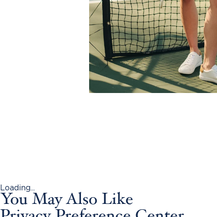
Loading...
You May Also Like
Privacy Preference Center