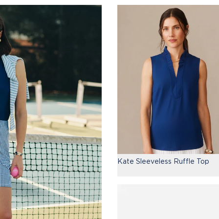
Kate Sleeveless Ruffle Top