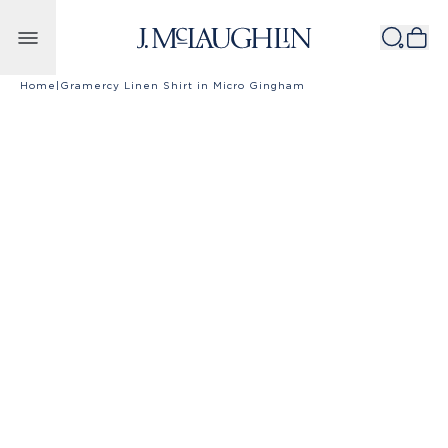
Skip to content
Home
|
Gramercy Linen Shirt in Micro Gingham