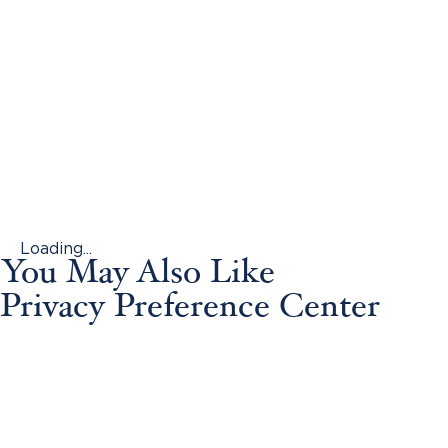
Loading...
You May Also Like
Privacy Preference Center