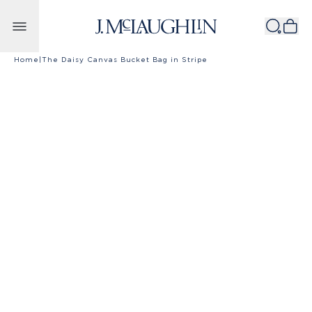
Skip to content
Home
|
The Daisy Canvas Bucket Bag in Stripe