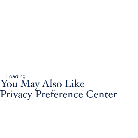
Loading...
You May Also Like
Privacy Preference Center