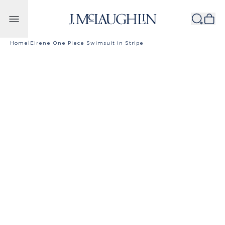
Skip to content
Home
|
Eirene One Piece Swimsuit in Stripe