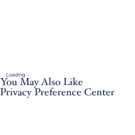
Loading...
You May Also Like
Privacy Preference Center