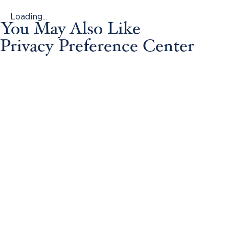
Loading...
You May Also Like
Privacy Preference Center