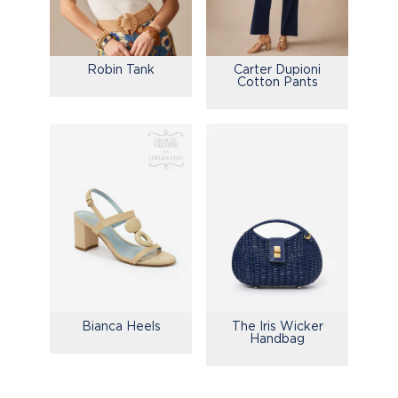
Robin Tank
Carter Dupioni
Cotton Pants
Bianca Heels
The Iris Wicker
Handbag