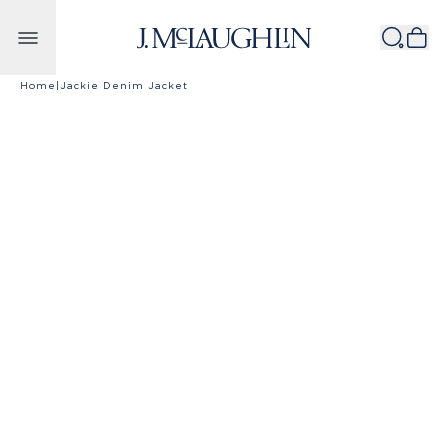
Skip to content
Home
|
Jackie Denim Jacket