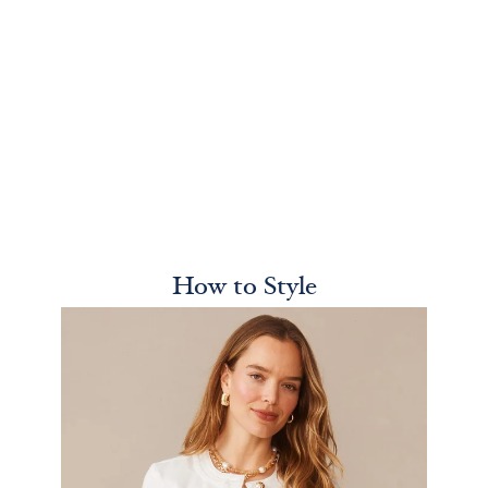
How to Style