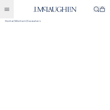
Skip to content
Home
|
Women
|
Sweaters