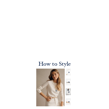
How to Style