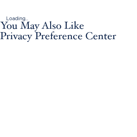
Loading...
You May Also Like
Privacy Preference Center