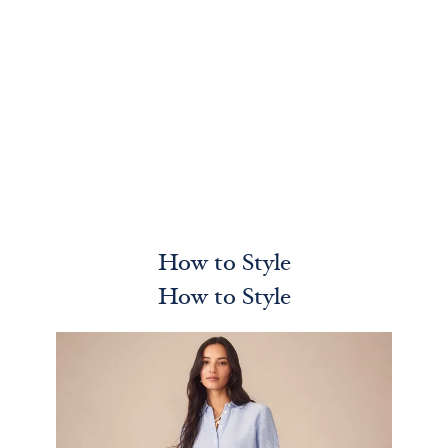
How to Style
How to Style