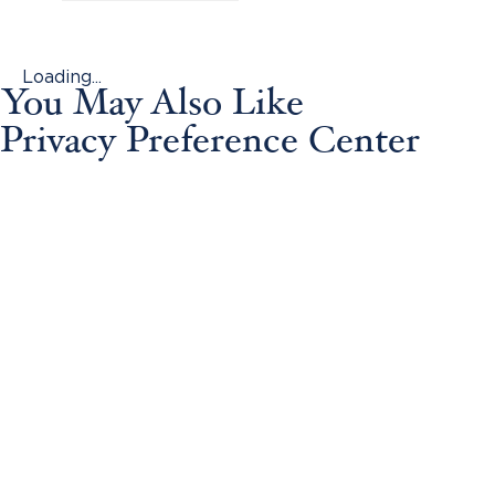
Loading...
You May Also Like
Privacy Preference Center