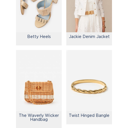
Betty Heels
Jackie Denim Jacket
The Waverly Wicker
Twist Hinged Bangle
Handbag