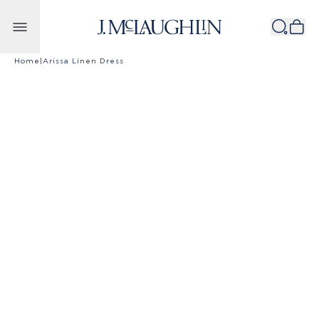
Skip to content
Home
|
Arissa Linen Dress