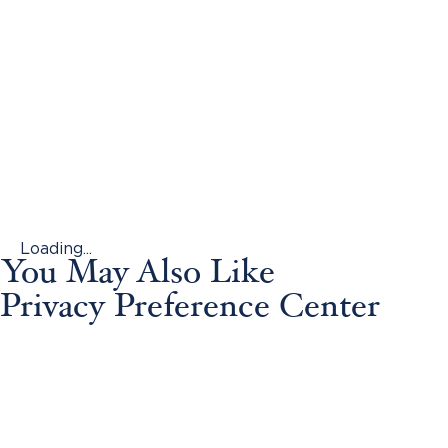
Loading...
You May Also Like
Privacy Preference Center