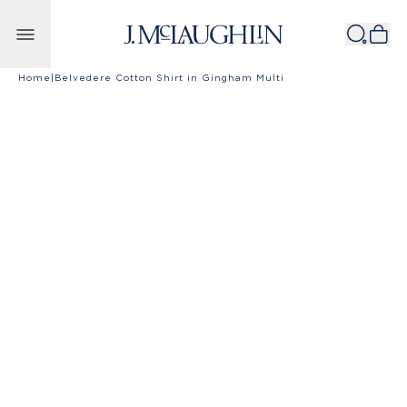
Skip to content
Home
|
Belvedere Cotton Shirt in Gingham Multi