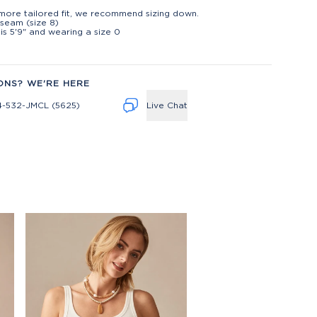
t
more tailored fit, we recommend sizing down.
inseam (size 8)
is 5'9" and wearing a size 0
ONS? WE'RE HERE
4-532-JMCL (5625)
Live Chat