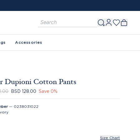
ags
Accessories
r Dupioni Cotton Pants
2.00
BSD 128.00
Save
0
%
mber
—
0238031022
Ivory
Size Chart