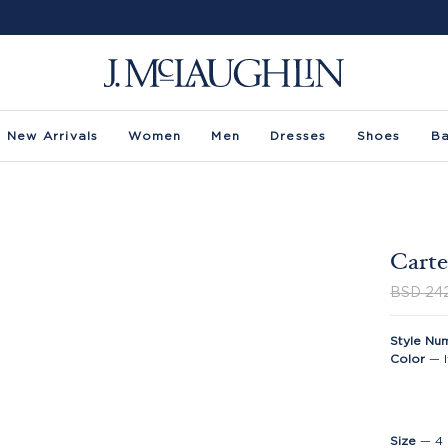
New Arrivals
Women
Men
Dresses
Shoes
B
Carte
BSD 24
Style Nu
Color
—
Size
—
4