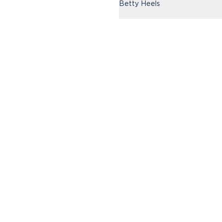
Betty Heels