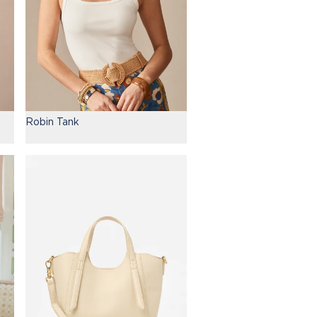
Robin Tank