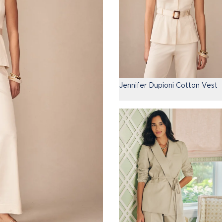
Jennifer Dupioni Cotton Vest