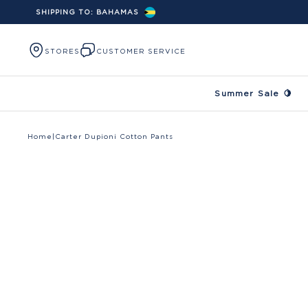
SHIPPING TO:
BAHAMAS
Skip to content
STORES
CUSTOMER SERVICE
Summer Sale 🍋
Home
|
Carter Dupioni Cotton Pants