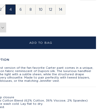
2
4
6
8
10
12
14
ADD TO BAG
PTION
t version of the fan favorite Carter pant comes in a unique,
ton fabric reminiscent of Dupioni silk. The luxurious handfeel
he light with a subtle sheen, while the structured drape
every silhouette. Made to pair perfectly with tweed blazers,
blouses, or the matching Jennifer vest.
ip closure
i Cotton Blend (62% Cotton, 36% Viscose, 2% Spandex)
e wash cold. Lay flat to dry.
ed.