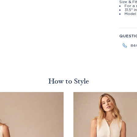
Size & Fi
For a 
31.5" 
Model 
QUESTI
84
How to Style