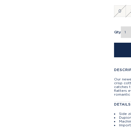
0
Qty
DESCRI
Our newes
crisp cot
catches t
flatters 
romantic 
DETAILS
Side z
Dupion
Machin
Import