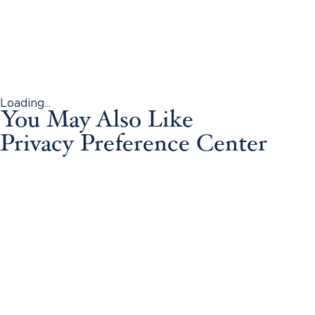
Loading...
You May Also Like
Privacy Preference Center