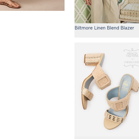
Biltmore Linen Blend Blazer