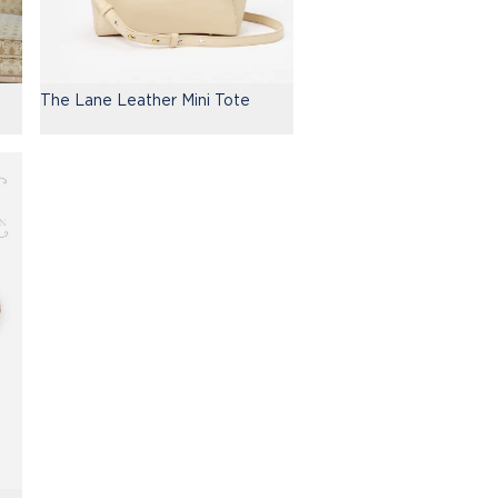
The Lane Leather Mini Tote