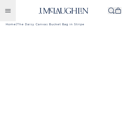
Skip to content
Home
|
The Daisy Canvas Bucket Bag in Stripe