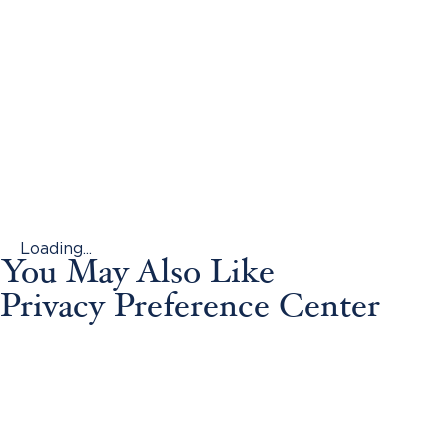
Loading...
You May Also Like
Privacy Preference Center