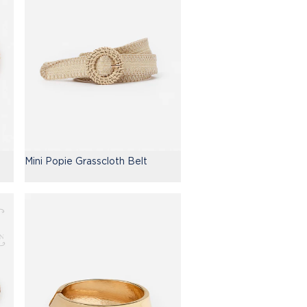
Mini Popie Grasscloth Belt