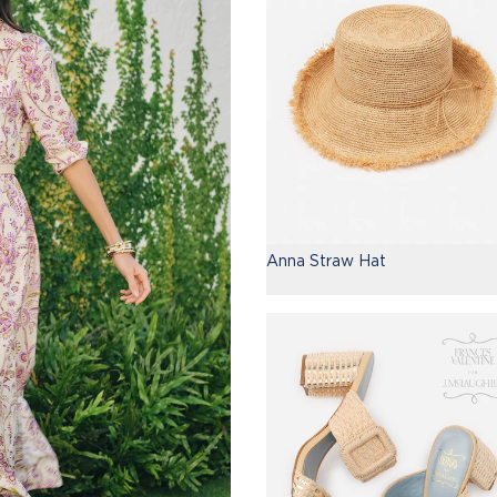
Anna Straw Hat