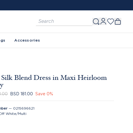
ags
Accessories
 Silk Blend Dress in Maxi Heirloom
ey
8.00
BSD 181.00
Save
0
%
mber
—
0215696621
Off White/Multi