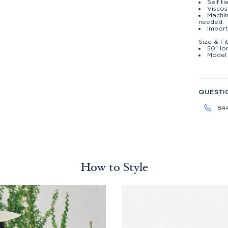
Self ti
Viscos
Machin
needed.
Impor
Size & Fi
50" lo
Model 
QUESTI
84
How to Style