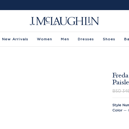
New Arrivals
Women
Men
Dresses
Shoes
B
Freda
Paisl
BSD 34
Style Nu
Color
—