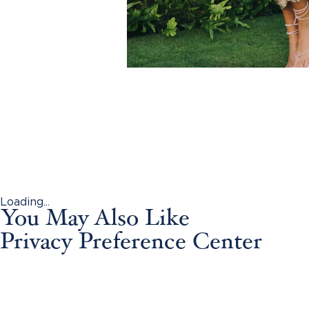
Loading...
You May Also Like
Privacy Preference Center