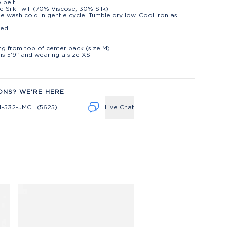
e belt
e Silk Twill (70% Viscose, 30% Silk).
e wash cold in gentle cycle. Tumble dry low. Cool iron as
ted
t
ng from top of center back (size M)
is 5'9" and wearing a size XS
ONS? WE'RE HERE
4-532-JMCL (5625)
Live Chat