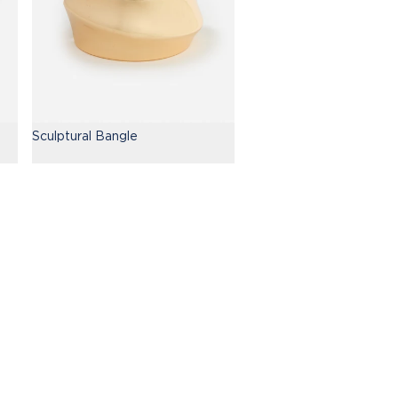
Sculptural Bangle