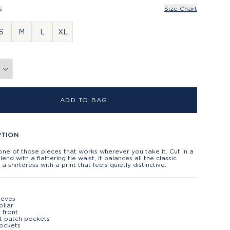
S
Size Chart
S
M
L
XL
ADD TO BAG
PTION
one of those pieces that works wherever you take it. Cut in a
blend with a flattering tie waist, it balances all the classic
 a shirtdress with a print that feels quietly distinctive.
eeves
ollar
 front
t patch pockets
ockets