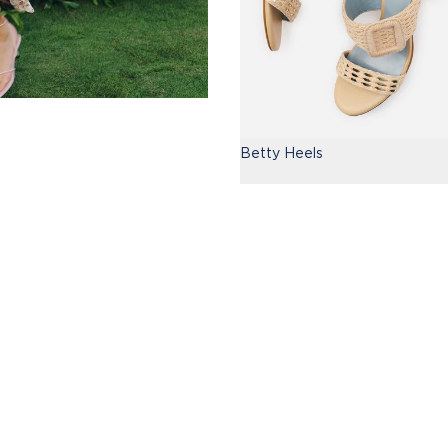
Betty Heels