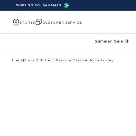
SHIPPING TO:
BAHAMAS
Skip to content
STORES
CUSTOMER SERVICE
Summer Sale 🍋
Home
|
Freda Silk Blend Dress in Maxi Heirloom Paisley