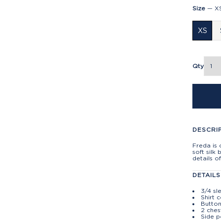
Size
—
X
XS
Qty
DESCRI
Freda is 
soft silk 
details of
DETAILS
3/4 sl
Shirt c
Button
2 ches
Side p