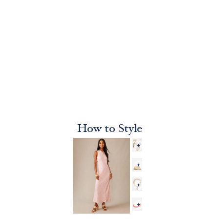
How to Style