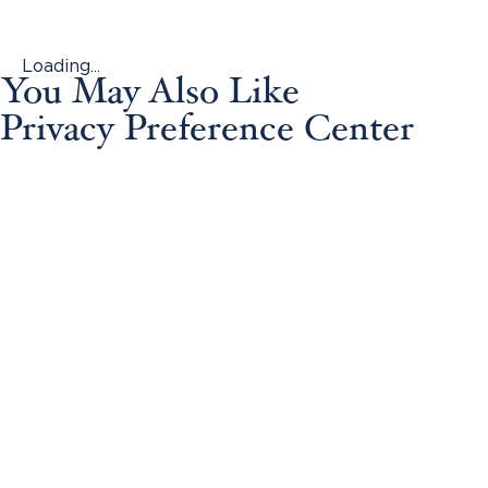
Loading...
You May Also Like
Privacy Preference Center