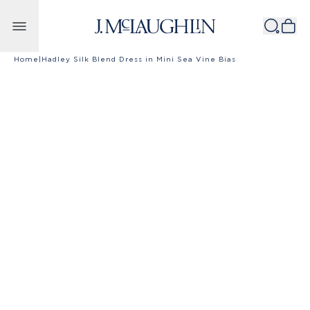
Skip to content
Home
|
Hadley Silk Blend Dress in Mini Sea Vine Bias