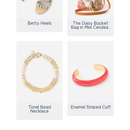
Betty Heels
The Daisy Bucket
Bag in Mini Cerulean
Garden
Tonal Bead
Enamel Striped Cuff
Necklace