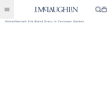
Skip to content
Home
|
Hannah Silk Blend Dress in Cerulean Garden