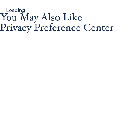
Loading...
You May Also Like
Privacy Preference Center