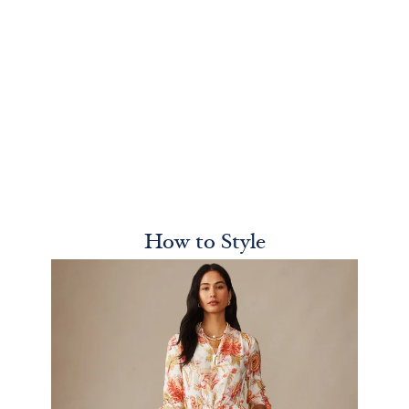
How to Style