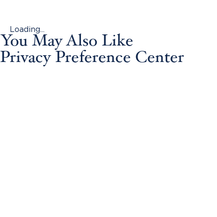
Loading...
You May Also Like
Privacy Preference Center