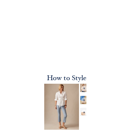
How to Style