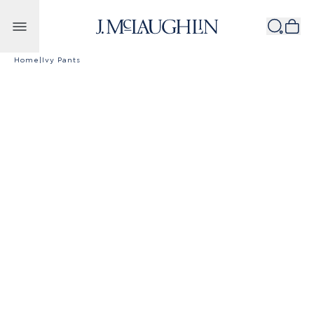
Skip to content
Home
|
Ivy Pants