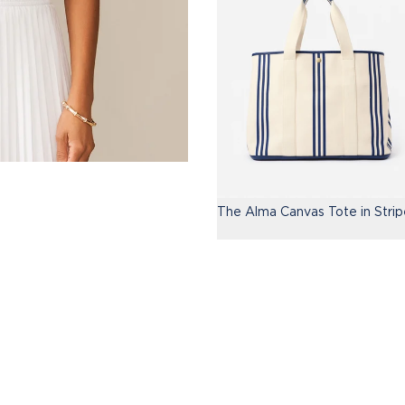
The Alma Canvas Tote in Strip