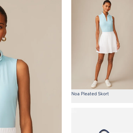
Noa Pleated Skort