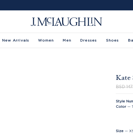
New Arrivals
Women
Men
Dresses
Shoes
B
Kate 
BSD 147
Style Nu
Color
—
Size
—
X