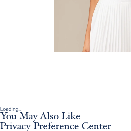
Loading...
You May Also Like
Privacy Preference Center