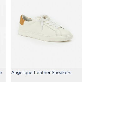
e
Angelique Leather Sneakers