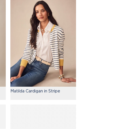
Matilda Cardigan in Stripe