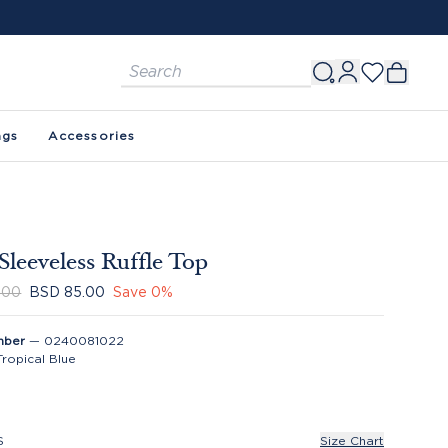
ags
Accessories
Sleeveless Ruffle Top
.00
BSD 85.00
Save
0
%
mber
—
0240081022
Tropical Blue
S
Size Chart