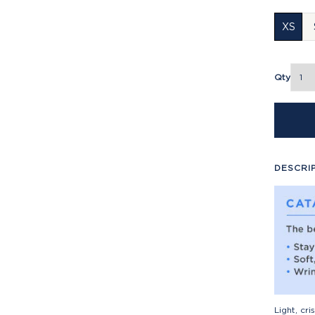
XS
Qty
DESCRI
Light, cr