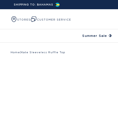
SHIPPING TO:
BAHAMAS
Skip to content
STORES
CUSTOMER SERVICE
Summer Sale 🍋
Home
|
Kate Sleeveless Ruffle Top