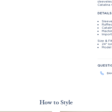
sleeveles
Catalina 
DETAILS
Sleeve
Ruffle
Catali
Machin
Import
Size & Fi
24" lo
Model 
QUESTI
84
How to Style