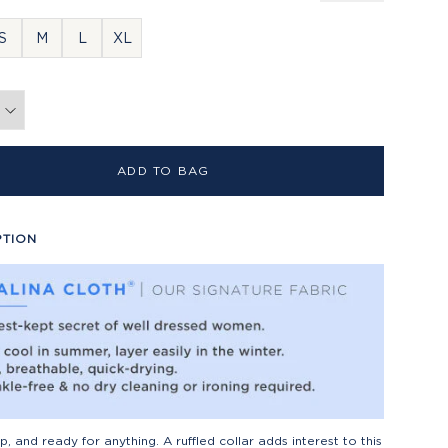
S
M
L
XL
ADD TO BAG
PTION
isp, and ready for anything. A ruffled collar adds interest to this