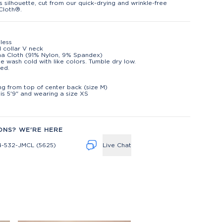
s silhouette, cut from our quick-drying and wrinkle-free
Cloth®.
less
d collar V neck
na Cloth (91% Nylon, 9% Spandex)
e wash cold with like colors. Tumble dry low.
ed.
t
ng from top of center back (size M)
is 5'9" and wearing a size XS
ONS? WE'RE HERE
4-532-JMCL (5625)
Live Chat