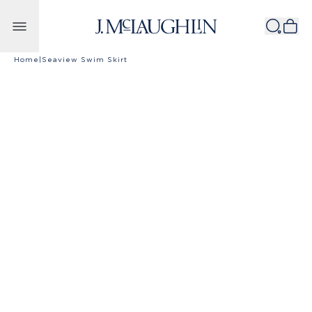
Skip to content
Home
|
Seaview Swim Skirt