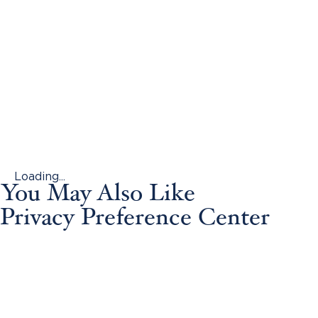
Loading...
You May Also Like
Privacy Preference Center